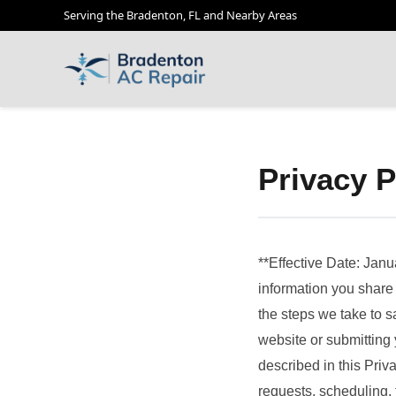
Serving the Bradenton, FL and Nearby Areas
Privacy P
**Effective Date: Janu
information you share 
the steps we take to s
website or submitting 
described in this Priv
requests, scheduling, 