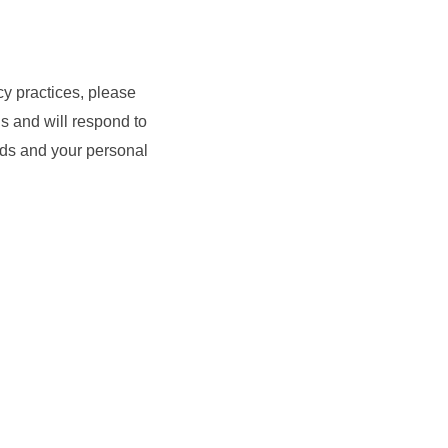
cy practices, please
s and will respond to
eeds and your personal