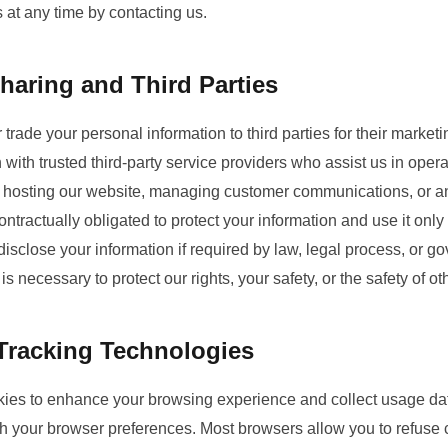
at any time by contacting us.
haring and Third Parties
or trade your personal information to third parties for their mark
 with trusted third-party service providers who assist us in oper
 hosting our website, managing customer communications, or an
ntractually obligated to protect your information and use it onl
isclose your information if required by law, legal process, or go
s necessary to protect our rights, your safety, or the safety of ot
Tracking Technologies
ies to enhance your browsing experience and collect usage dat
gh your browser preferences. Most browsers allow you to refuse c