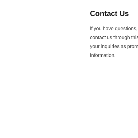
Contact Us
If you have questions,
contact us through th
your inquiries as prom
information.