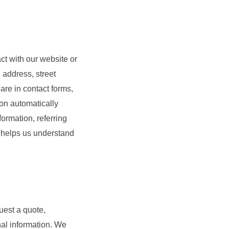
ct with our website or
 address, street
are in contact forms,
ion automatically
ormation, referring
n helps us understand
uest a quote,
nal information. We