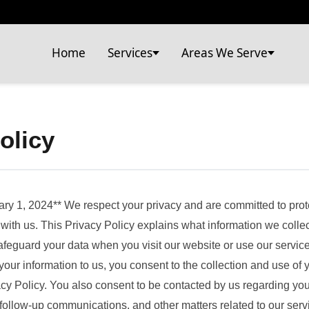
Home
Services
Areas We Serve
olicy
ary 1, 2024** We respect your privacy and are committed to prot
with us. This Privacy Policy explains what information we collec
afeguard your data when you visit our website or use our servic
your information to us, you consent to the collection and use of 
acy Policy. You also consent to be contacted by us regarding your
follow-up communications, and other matters related to our serv