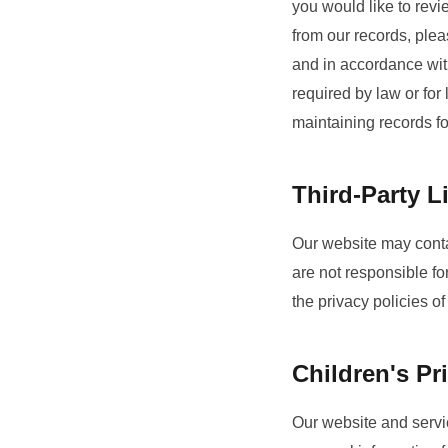
you would like to revi
from our records, plea
and in accordance with
required by law or fo
maintaining records f
Third-Party L
Our website may contai
are not responsible fo
the privacy policies of
Children's Pr
Our website and servic