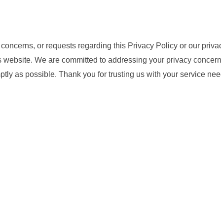
 concerns, or requests regarding this Privacy Policy or our priva
is website. We are committed to addressing your privacy concern
ptly as possible. Thank you for trusting us with your service n