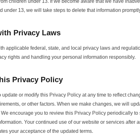
from children under 13. If we become aware that we have inadver
ld under 13, we will take steps to delete that information promptl
ith Privacy Laws
th applicable federal, state, and local privacy laws and regula
vacy rights and handling your personal information responsibly.
is Privacy Policy
o update or modify this Privacy Policy at any time to reflect chan
uirements, or other factors. When we make changes, we will upda
e. We encourage you to review this Privacy Policy periodically to
formation. Your continued use of our website or services after a
tutes your acceptance of the updated terms.