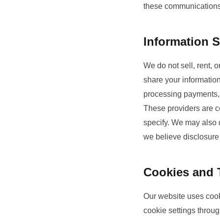
these communications 
Information S
We do not sell, rent, 
share your information
processing payments,
These providers are co
specify. We may also d
we believe disclosure i
Cookies and 
Our website uses cook
cookie settings throu