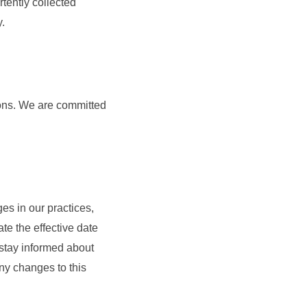
tently collected
y.
tions. We are committed
ges in our practices,
te the effective date
 stay informed about
ny changes to this