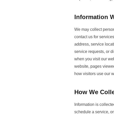
Information W
We may collect persona
contact us for servic
address, service locat
service requests, or d
when you visit our web
website, pages viewed
how visitors use our 
How We Colle
Information is collect
schedule a service, or