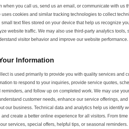
ion when you call us, send us an email, or communicate with us t
uses cookies and similar tracking technologies to collect techn
e small text files stored on your device that help us recognize y
ze website traffic. We may also use third-party analytics tools,
nderstand visitor behavior and improve our website performance.
our Information
lect is used primarily to provide you with quality services and
mation to respond to your inquiries, provide service quotes, sc
d reminders, and follow up on completed work. We may use your 
 understand customer needs, enhance our service offerings, an
t our business. Technical data and analytics help us identify w
and create a better online experience for all visitors. From tim
our services, special offers, helpful tips, or seasonal reminders