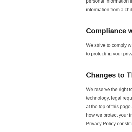
personal information 
information from a chi
Compliance w
We strive to comply wi
to protecting your pri
Changes to Th
We reserve the right t
technology, legal req
at the top of this pag
how we protect your in
Privacy Policy consti