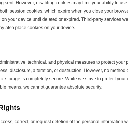
 sent. However, disabling cookies may limit your ability to use 
oth session cookies, which expire when you close your browser
on your device until deleted or expired. Third-party services w
may also place cookies on your device.
ministrative, technical, and physical measures to protect your 
ss, disclosure, alteration, or destruction. However, no method 
onic storage is completely secure. While we strive to protect your
ble means, we cannot guarantee absolute security.
Rights
access, correct, or request deletion of the personal information w