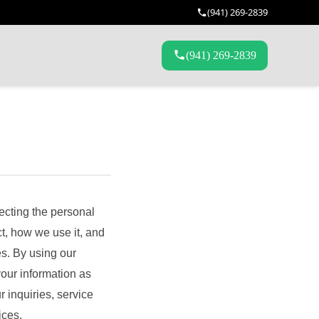
(941) 269-2839
(941) 269-2839
ecting the personal
t, how we use it, and
es. By using our
your information as
 inquiries, service
ices.