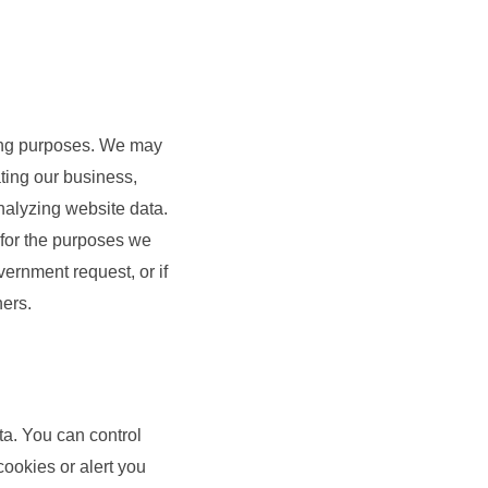
eting purposes. We may
ating our business,
alyzing website data.
y for the purposes we
vernment request, or if
hers.
a. You can control
ookies or alert you