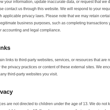
ew your information, update inaccurate data, or request that we 
se contact us through this website. We will respond to your requ
 applicable privacy laws. Please note that we may retain certai
r legitimate business purposes, such as completing transactions
or accounting and legal compliance.
inks
n links to third-party websites, services, or resources that are
r the privacy practices or content of these external sites. We en
 any third-party websites you visit.
ivacy
es are not directed to children under the age of 13. We do not 