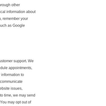
hrough other
ical information about
ou, remember your
 such as Google
 customer support. We
hedule appointments,
information to
d communicate
ebsite issues,
e to time, we may send
. You may opt out of