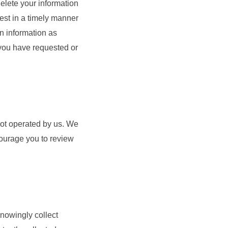
delete your information
est in a timely manner
n information as
 you have requested or
 not operated by us. We
courage you to review
knowingly collect