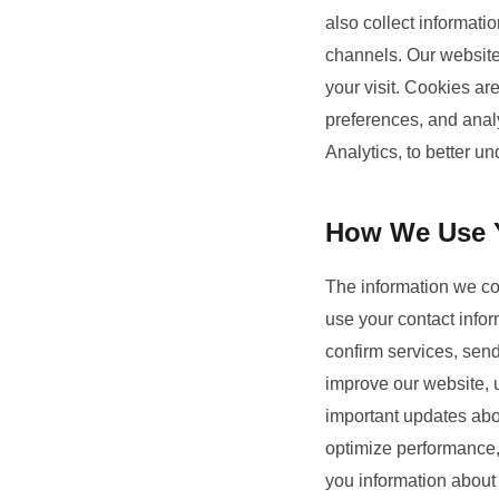
also collect informat
channels. Our website 
your visit. Cookies ar
preferences, and analy
Analytics, to better u
How We Use Y
The information we col
use your contact infor
confirm services, sen
improve our website,
important updates abou
optimize performance, 
you information about 