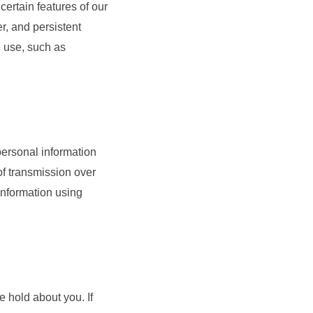
certain features of our
, and persistent
e use, such as
personal information
of transmission over
 information using
e hold about you. If