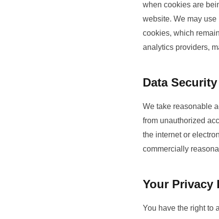
when cookies are being
website. We may use b
cookies, which remain 
analytics providers, 
Data Security
We take reasonable ad
from unauthorized acce
the internet or electr
commercially reasona
Your Privacy 
You have the right to 