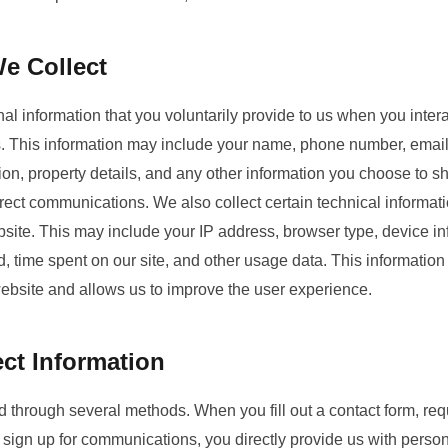
e Collect
l information that you voluntarily provide to us when you intera
es. This information may include your name, phone number, email
ion, property details, and any other information you choose to sh
irect communications. We also collect certain technical informat
site. This may include your IP address, browser type, device inf
, time spent on our site, and other usage data. This informatio
website and allows us to improve the user experience.
ct Information
ed through several methods. When you fill out a contact form, req
 sign up for communications, you directly provide us with perso