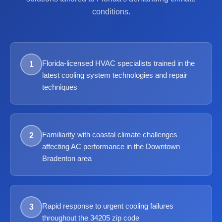
conditions.
Florida-licensed HVAC specialists trained in the
1
latest cooling system technologies and repair
techniques
Familiarity with coastal climate challenges
2
affecting AC performance in the Downtown
Bradenton area
Rapid response to urgent cooling failures
3
throughout the 34205 zip code