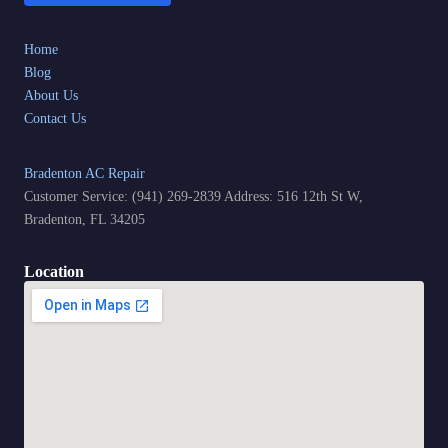
Home
Blog
About Us
Contact Us
Bradenton AC Repair
Customer Service: (941) 269-2839 Address: 516 12th St W,
Bradenton, FL 34205
Location