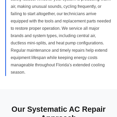
air, making unusual sounds, cycling frequently, or
failing to start altogether, our technicians arrive
equipped with the tools and replacement parts needed
to restore proper operation. We service all major
brands and system types, including central air,
ductless mini-splits, and heat pump configurations.
Regular maintenance and timely repairs help extend
equipment lifespan while keeping energy costs
manageable throughout Florida's extended cooling
season.
Our Systematic AC Repair