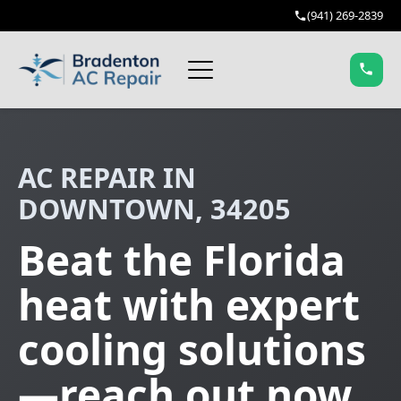
(941) 269-2839
AC REPAIR IN
DOWNTOWN, 34205
Beat the Florida
heat with expert
cooling solutions
—reach out now