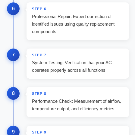
6
STEP
6
Professional Repair: Expert correction of
identified issues using quality replacement
components
7
STEP
7
System Testing: Verification that your AC
operates properly across all functions
8
STEP
8
Performance Check: Measurement of airflow,
temperature output, and efficiency metrics
9
STEP
9