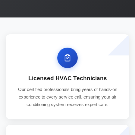
Licensed HVAC Technicians
Our certified professionals bring years of hands-on
experience to every service call, ensuring your air
conditioning system receives expert care.