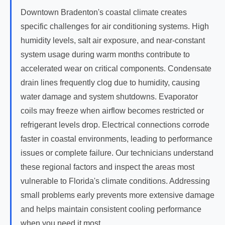
Downtown Bradenton's coastal climate creates
specific challenges for air conditioning systems. High
humidity levels, salt air exposure, and near-constant
system usage during warm months contribute to
accelerated wear on critical components. Condensate
drain lines frequently clog due to humidity, causing
water damage and system shutdowns. Evaporator
coils may freeze when airflow becomes restricted or
refrigerant levels drop. Electrical connections corrode
faster in coastal environments, leading to performance
issues or complete failure. Our technicians understand
these regional factors and inspect the areas most
vulnerable to Florida's climate conditions. Addressing
small problems early prevents more extensive damage
and helps maintain consistent cooling performance
when you need it most.