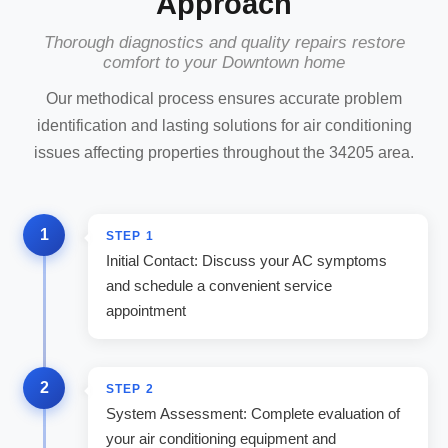
Approach
Thorough diagnostics and quality repairs restore
comfort to your Downtown home
Our methodical process ensures accurate problem
identification and lasting solutions for air conditioning
issues affecting properties throughout the 34205 area.
1
STEP
1
Initial Contact: Discuss your AC symptoms
and schedule a convenient service
appointment
2
STEP
2
System Assessment: Complete evaluation of
your air conditioning equipment and