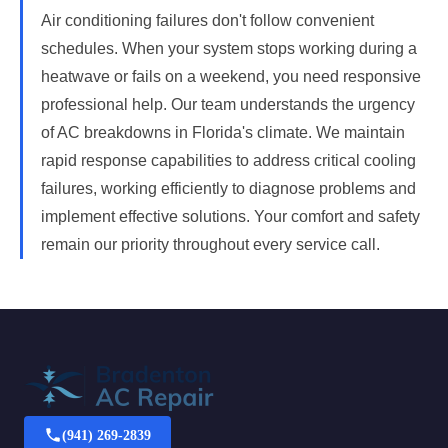
Air conditioning failures don't follow convenient
schedules. When your system stops working during a
heatwave or fails on a weekend, you need responsive
professional help. Our team understands the urgency
of AC breakdowns in Florida's climate. We maintain
rapid response capabilities to address critical cooling
failures, working efficiently to diagnose problems and
implement effective solutions. Your comfort and safety
remain our priority throughout every service call.
(941) 269-2839