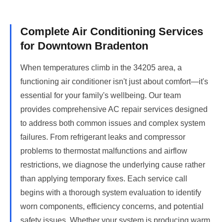
Complete Air Conditioning Services
for Downtown Bradenton
When temperatures climb in the 34205 area, a
functioning air conditioner isn't just about comfort—it's
essential for your family's wellbeing. Our team
provides comprehensive AC repair services designed
to address both common issues and complex system
failures. From refrigerant leaks and compressor
problems to thermostat malfunctions and airflow
restrictions, we diagnose the underlying cause rather
than applying temporary fixes. Each service call
begins with a thorough system evaluation to identify
worn components, efficiency concerns, and potential
safety issues. Whether your system is producing warm