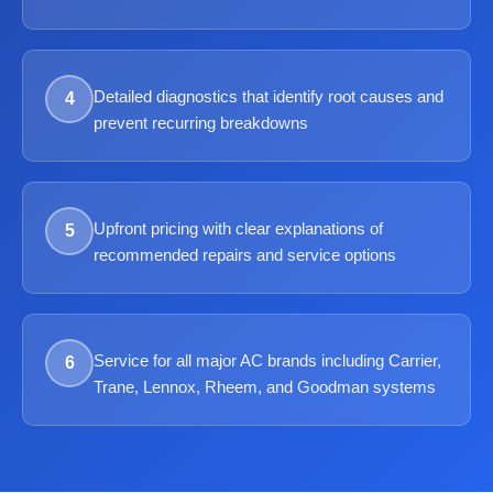
Detailed diagnostics that identify root causes and
4
prevent recurring breakdowns
Upfront pricing with clear explanations of
5
recommended repairs and service options
Service for all major AC brands including Carrier,
6
Trane, Lennox, Rheem, and Goodman systems