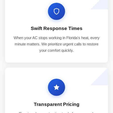
Swift Response Times
When your AC stops working in Florida's heat, every
minute matters. We prioritize urgent calls to restore
your comfort quickly.
Transparent Pricing