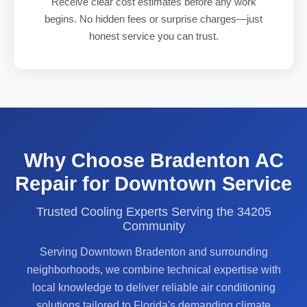
Receive clear cost estimates before any work
begins. No hidden fees or surprise charges—just
honest service you can trust.
Why Choose Bradenton AC
Repair for Downtown Service
Trusted Cooling Experts Serving the 34205
Community
Serving Downtown Bradenton and surrounding
neighborhoods, we combine technical expertise with
local knowledge to deliver reliable air conditioning
solutions tailored to Florida's demanding climate