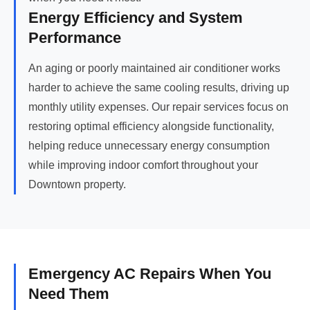
Energy Efficiency and System
Performance
An aging or poorly maintained air conditioner works
harder to achieve the same cooling results, driving up
monthly utility expenses. Our repair services focus on
restoring optimal efficiency alongside functionality,
helping reduce unnecessary energy consumption
while improving indoor comfort throughout your
Downtown property.
Emergency AC Repairs When You
Need Them