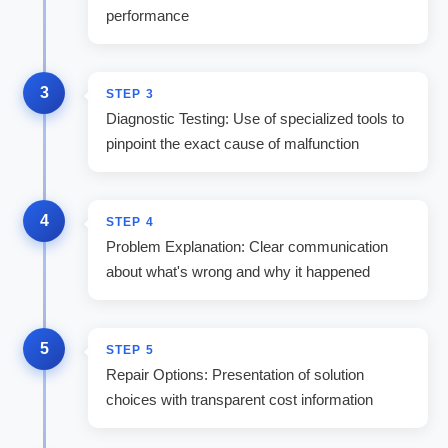
performance
3
STEP
3
Diagnostic Testing: Use of specialized tools to
pinpoint the exact cause of malfunction
4
STEP
4
Problem Explanation: Clear communication
about what's wrong and why it happened
5
STEP
5
Repair Options: Presentation of solution
choices with transparent cost information