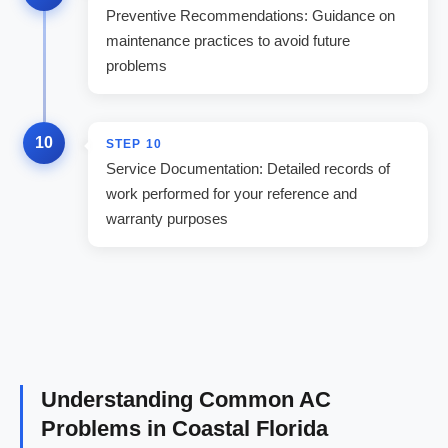
Preventive Recommendations: Guidance on
maintenance practices to avoid future
problems
10
STEP
10
Service Documentation: Detailed records of
work performed for your reference and
warranty purposes
Understanding Common AC
Problems in Coastal Florida