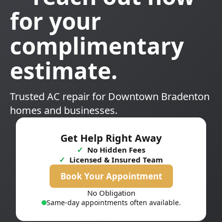
for your
complimentary
estimate.
Trusted AC repair for Downtown Bradenton
homes and businesses.
Get Help Right Away
✓
No Hidden Fees
✓
Licensed & Insured Team
Book Your Appointment
No Obligation
Same-day appointments often available.