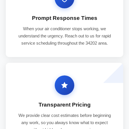
Prompt Response Times
When your air conditioner stops working, we
understand the urgency. Reach out to us for rapid
service scheduling throughout the 34202 area.
Transparent Pricing
We provide clear cost estimates before beginning
any work, so you always know what to expect