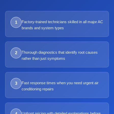
Factory-trained technicians skilled in all major AC
1
brands and system types
Thorough diagnostics that identify root causes
2
rather than just symptoms
Fast response times when you need urgent air
3
conditioning repairs
Upfront pricing with detailed explanations before
4