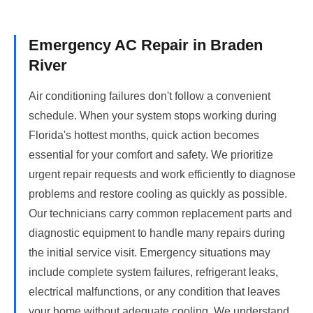
Emergency AC Repair in Braden
River
Air conditioning failures don't follow a convenient
schedule. When your system stops working during
Florida's hottest months, quick action becomes
essential for your comfort and safety. We prioritize
urgent repair requests and work efficiently to diagnose
problems and restore cooling as quickly as possible.
Our technicians carry common replacement parts and
diagnostic equipment to handle many repairs during
the initial service visit. Emergency situations may
include complete system failures, refrigerant leaks,
electrical malfunctions, or any condition that leaves
your home without adequate cooling. We understand