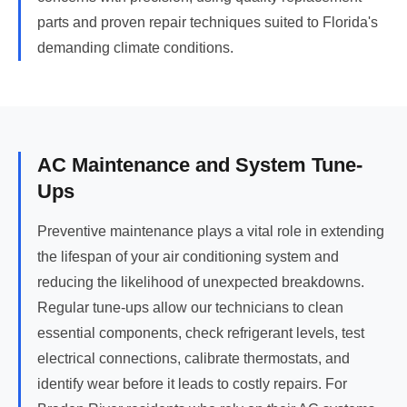
parts and proven repair techniques suited to Florida's
demanding climate conditions.
AC Maintenance and System Tune-
Ups
Preventive maintenance plays a vital role in extending
the lifespan of your air conditioning system and
reducing the likelihood of unexpected breakdowns.
Regular tune-ups allow our technicians to clean
essential components, check refrigerant levels, test
electrical connections, calibrate thermostats, and
identify wear before it leads to costly repairs. For