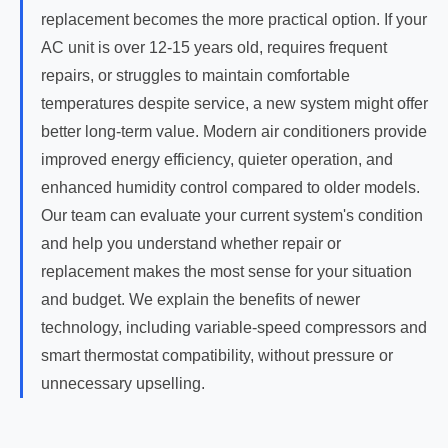
replacement becomes the more practical option. If your
AC unit is over 12-15 years old, requires frequent
repairs, or struggles to maintain comfortable
temperatures despite service, a new system might offer
better long-term value. Modern air conditioners provide
improved energy efficiency, quieter operation, and
enhanced humidity control compared to older models.
Our team can evaluate your current system's condition
and help you understand whether repair or
replacement makes the most sense for your situation
and budget. We explain the benefits of newer
technology, including variable-speed compressors and
smart thermostat compatibility, without pressure or
unnecessary upselling.