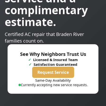
complimentary
estimate.
Certified AC repair that Braden River
families count on.
See Why Neighbors Trust Us
✓
Licensed & Insured Team
✓
Satisfaction Guaranteed
Request Service
Same-Day Availability
Currently accepting new service requests.