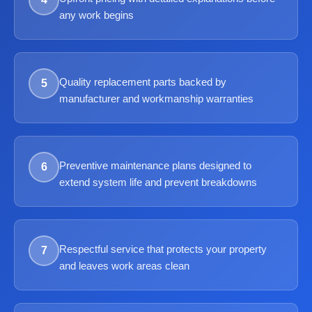
any work begins
Quality replacement parts backed by
5
manufacturer and workmanship warranties
Preventive maintenance plans designed to
6
extend system life and prevent breakdowns
Respectful service that protects your property
7
and leaves work areas clean