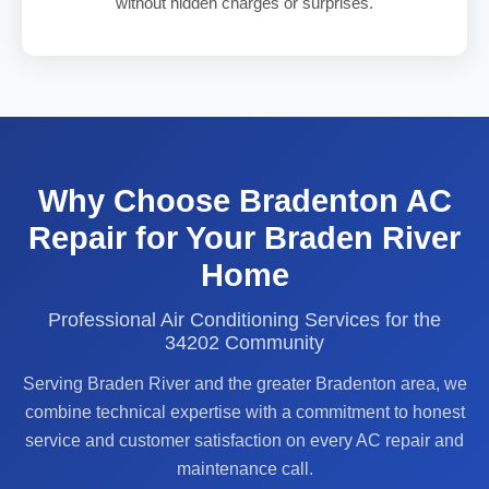
without hidden charges or surprises.
Why Choose Bradenton AC
Repair for Your Braden River
Home
Professional Air Conditioning Services for the
34202 Community
Serving Braden River and the greater Bradenton area, we
combine technical expertise with a commitment to honest
service and customer satisfaction on every AC repair and
maintenance call.