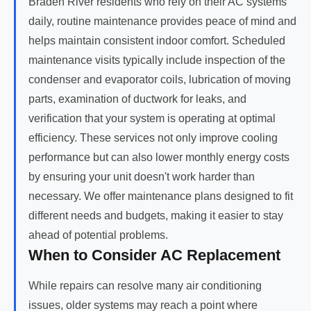
Braden River residents who rely on their AC systems
daily, routine maintenance provides peace of mind and
helps maintain consistent indoor comfort. Scheduled
maintenance visits typically include inspection of the
condenser and evaporator coils, lubrication of moving
parts, examination of ductwork for leaks, and
verification that your system is operating at optimal
efficiency. These services not only improve cooling
performance but can also lower monthly energy costs
by ensuring your unit doesn't work harder than
necessary. We offer maintenance plans designed to fit
different needs and budgets, making it easier to stay
ahead of potential problems.
When to Consider AC Replacement
While repairs can resolve many air conditioning
issues, older systems may reach a point where