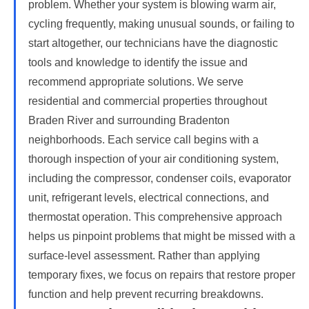
problem. Whether your system is blowing warm air,
cycling frequently, making unusual sounds, or failing to
start altogether, our technicians have the diagnostic
tools and knowledge to identify the issue and
recommend appropriate solutions. We serve
residential and commercial properties throughout
Braden River and surrounding Bradenton
neighborhoods. Each service call begins with a
thorough inspection of your air conditioning system,
including the compressor, condenser coils, evaporator
unit, refrigerant levels, electrical connections, and
thermostat operation. This comprehensive approach
helps us pinpoint problems that might be missed with a
surface-level assessment. Rather than applying
temporary fixes, we focus on repairs that restore proper
function and help prevent recurring breakdowns.