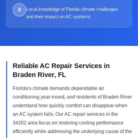
Local knowledge of Florida climate challenges
8
and their impact on AC systems
Reliable AC Repair Services in
Braden River, FL
Florida's climate demands dependable air
conditioning year-round, and residents of Braden River
understand how quickly comfort can disappear when
an AC system fails. Our AC repair services in the
34202 area focus on restoring cooling performance
efficiently while addressing the underlying cause of the