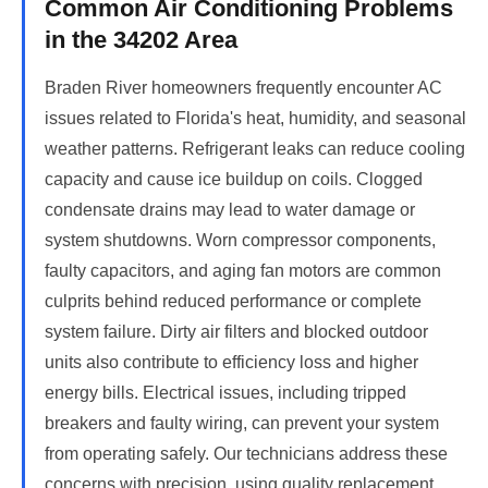
Common Air Conditioning Problems
in the 34202 Area
Braden River homeowners frequently encounter AC
issues related to Florida's heat, humidity, and seasonal
weather patterns. Refrigerant leaks can reduce cooling
capacity and cause ice buildup on coils. Clogged
condensate drains may lead to water damage or
system shutdowns. Worn compressor components,
faulty capacitors, and aging fan motors are common
culprits behind reduced performance or complete
system failure. Dirty air filters and blocked outdoor
units also contribute to efficiency loss and higher
energy bills. Electrical issues, including tripped
breakers and faulty wiring, can prevent your system
from operating safely. Our technicians address these
concerns with precision, using quality replacement