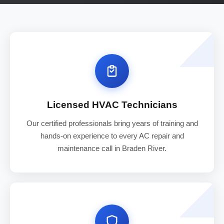
Licensed HVAC Technicians
Our certified professionals bring years of training and
hands-on experience to every AC repair and
maintenance call in Braden River.