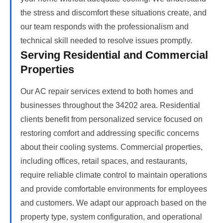
the stress and discomfort these situations create, and
our team responds with the professionalism and
technical skill needed to resolve issues promptly.
Serving Residential and Commercial
Properties
Our AC repair services extend to both homes and
businesses throughout the 34202 area. Residential
clients benefit from personalized service focused on
restoring comfort and addressing specific concerns
about their cooling systems. Commercial properties,
including offices, retail spaces, and restaurants,
require reliable climate control to maintain operations
and provide comfortable environments for employees
and customers. We adapt our approach based on the
property type, system configuration, and operational