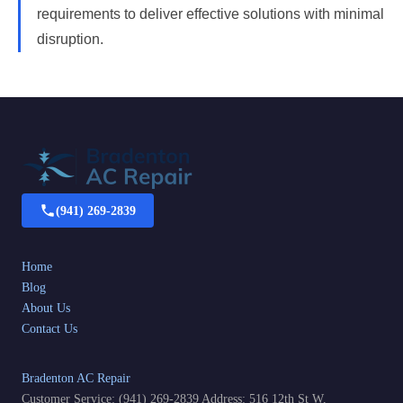
requirements to deliver effective solutions with minimal
disruption.
(941) 269-2839
Home
Blog
About Us
Contact Us
Bradenton AC Repair
Customer Service: (941) 269-2839 Address: 516 12th St W,