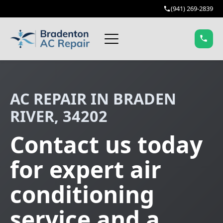
(941) 269-2839
AC REPAIR IN BRADEN
RIVER, 34202
Contact us today
for expert air
conditioning
service and a